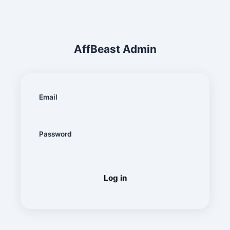
AffBeast
Admin
Email
Password
Log in